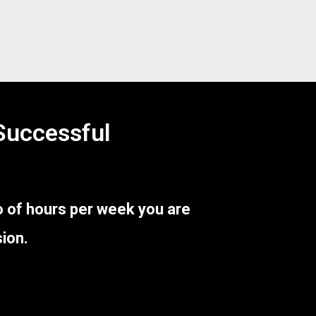
 Successful
 of hours per week you are
ion.