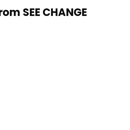
from SEE CHANGE