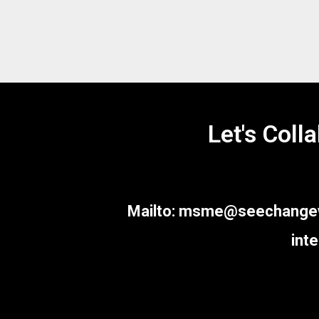
SEE CHANGE Consulting, one of the
Let's Coll
leading Knowledge Management
Partners(KMP) for MNCs -Corporates and
Growth Management Partners(GMP) for
Small and Medium Enterprises (MSME)
based out of Chennai, India.
Mailto: msme@seechangewor
int
Quick links
Home
About Us