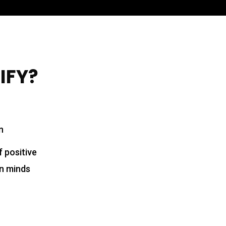
WIFY?
n
f positive
en minds