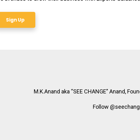
Sign Up
M.K.Anand aka “SEE CHANGE” Anand, Foun
Follow @seechangea