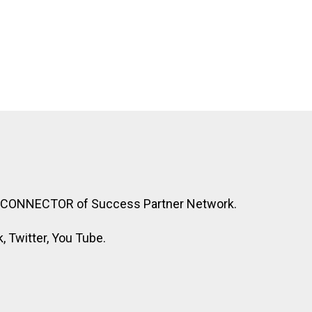
R CONNECTOR of Success Partner Network.
 Twitter, You Tube.