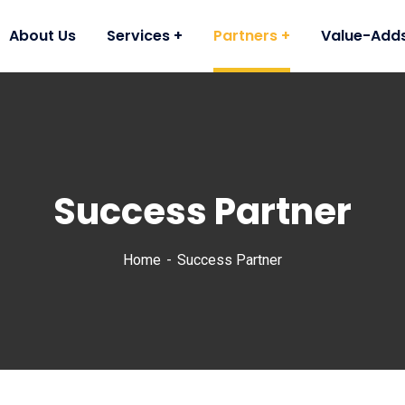
About Us
Services
Partners
Value-Add
Success Partner
Home
Success Partner