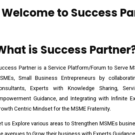
Welcome to Success Pa
What is Success Partner
uccess Partner is a Service Platform/Forum to Serve 
SMEs, Small Business Entrepreneurs by collaborat
onsultants, Experts with Knowledge Sharing, Serv
mpowerment Guidance, and Integrating with Infinite Ex
rowth Centric Mindset for the MSME Fraternity.
et us Explore various areas to Strengthen MSMEs busine
he avenues to Grow their business with Experts Guidance