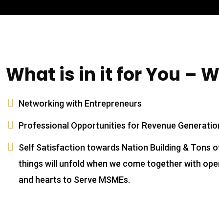
Training
Coaching
Consulting
Contact Us
What is in it for You – 
Privacy Policy
Terms and Conditions
Contact Us
Networking with Entrepreneurs
Professional Opportunities for Revenue Generatio
SEE CHANGE Consulting
Old No.3, New, No.11, Chidambaram St,
Self Satisfaction towards Nation Building & Tons o
Bharathipuram, Chromepet, Chennai,
things will unfold when we come together with op
Tamil Nadu 600044
and hearts to Serve MSMEs.
+91 63745 97880
info@seechangeworld.com
Open Hours: