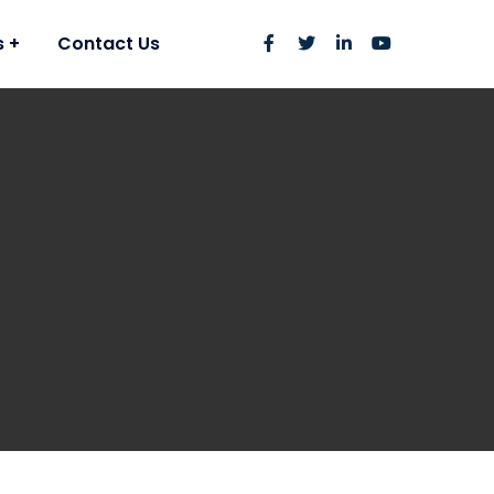
s
Contact Us