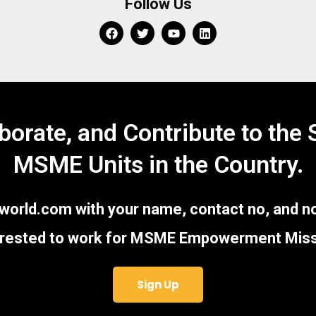
Follow Us
aborate, and Contribute to the
MSME Units in the Country.
ld.com with your name, contact no, and no
erested to work for MSME Empowerment Miss
Sign Up