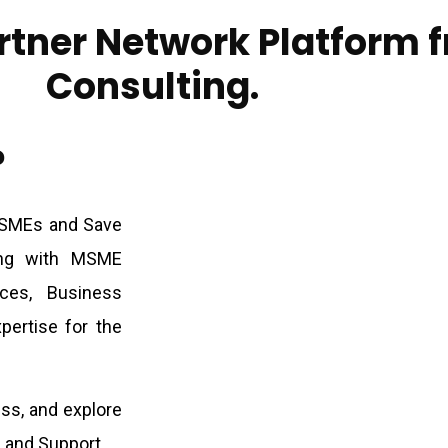
rtner Network Platform 
Consulting.
?
MSMEs and Save
ing with MSME
ices, Business
pertise for the
ss, and explore
 and Support.