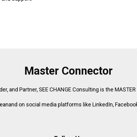
Master Connector
der, and Partner, SEE CHANGE Consulting is the MASTE
nand on social media platforms like LinkedIn, Facebook,