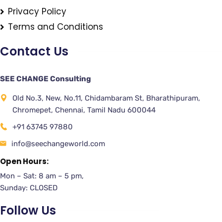
Privacy Policy
Terms and Conditions
Contact Us
SEE CHANGE Consulting
Old No.3, New, No.11, Chidambaram St, Bharathipuram,
Chromepet, Chennai, Tamil Nadu 600044
+91 63745 97880
info@seechangeworld.com
Open Hours:
Mon – Sat: 8 am – 5 pm,
Sunday: CLOSED
Follow Us