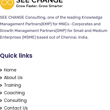
SEE CHANGE Consulting, one of the leading Knowledge
Management Partners(KMP) for MNCs -Corporates and
Growth Management Partners(GMP) for Small and Medium
Enterprises (MSME) based out of Chennai, India.
Quick links
Home
About Us
Training
Coaching
Consulting
Contact Us