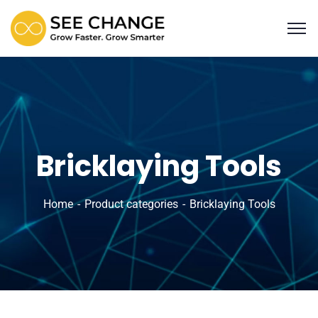
Bricklaying Tools
Home
Product categories
Bricklaying Tools