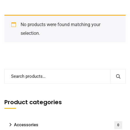
No products were found matching your
selection.
Product categories
Accessories
0