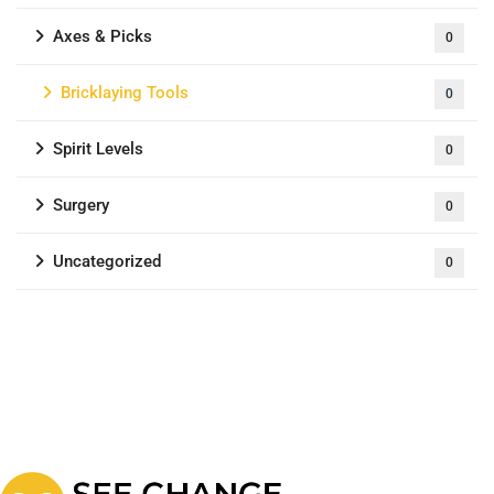
Axes & Picks
0
Bricklaying Tools
0
Spirit Levels
0
Surgery
0
Uncategorized
0